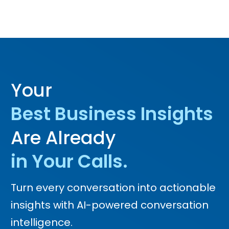
Your
Best Business Insights
Are Already
in Your Calls.
Turn every conversation into actionable
insights with AI-powered conversation
intelligence.