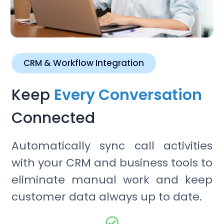
CRM & Workflow Integration
Keep
Every Conversation
Connected
Automatically sync call activities
with your CRM and business tools to
eliminate manual work and keep
customer data always up to date.