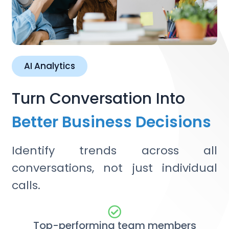
AI Analytics
Turn Conversation Into
Better Business Decisions
Identify trends across all
conversations, not just individual
calls.
Top-performing team members