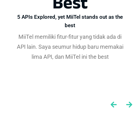
Best
5 APIs Explored, yet MiiTel stands out as the
best
MiiTel memiliki fitur-fitur yang tidak ada di
API lain. Saya seumur hidup baru memakai
lima API, dan MiiTel ini the best