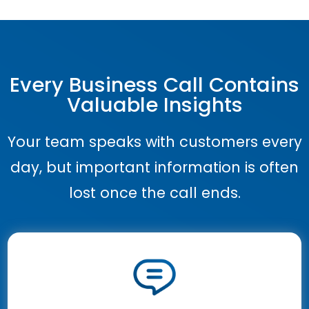
Every Business Call Contains
Valuable Insights
Your team speaks with customers every
day, but important information is often
lost once the call ends.