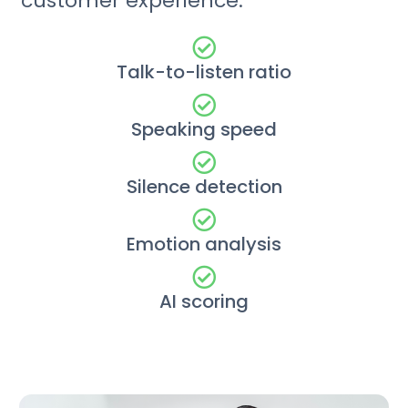
customer experience.
Talk-to-listen ratio
Speaking speed
Silence detection
Emotion analysis
AI scoring