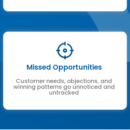
Missed Opportunities
Customer needs, objections, and
winning patterns go unnoticed and
untracked