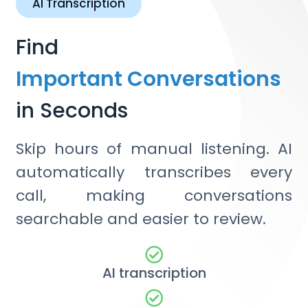
AI Transcription
Find
Important Conversations
in Seconds
Skip hours of manual listening. AI
automatically transcribes every
call, making conversations
searchable and easier to review.
AI transcription