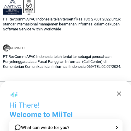
PT RevComm APAC Indonesia telah tersertifikasi ISO 27001:2022 untuk
standar internasional manajemen keamanan informasi dalam cakupan
Software Service Within Worldwide
PT RevComm APAC Indonesia telah terdaftar sebagai perusahaan
Penyelenggara Jasa Pusat Panggilan Informasi (Call Center) di
Kementerian Komunikasi dan Informasi Indonesia 069/TEL.02.07/2024.
© 2024 RevComm Inc. All rights reserved.
Privacy Policy
Term of Services