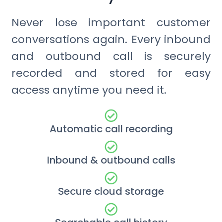
Never lose important customer
conversations again. Every inbound
and outbound call is securely
recorded and stored for easy
access anytime you need it.
Automatic call recording
Inbound & outbound calls
Secure cloud storage