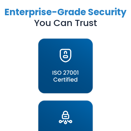
Enterprise-Grade Security
You Can Trust