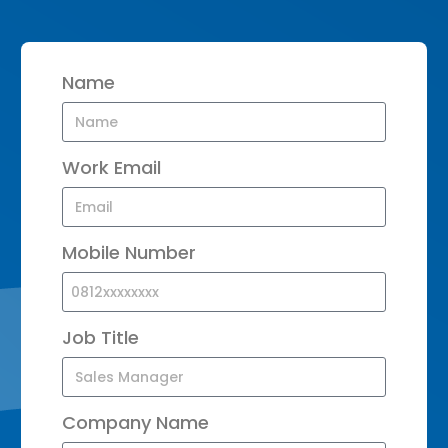
Name
Work Email
Mobile Number
Job Title
Company Name