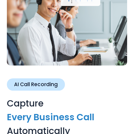
AI Call Recording
Capture
Every Business Call
Automatically