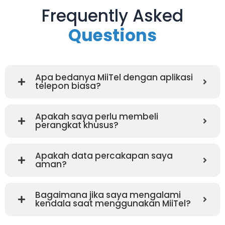
Frequently Asked
Questions
Apa bedanya MiiTel dengan aplikasi
telepon biasa?
Apakah saya perlu membeli
perangkat khusus?
Apakah data percakapan saya
aman?
Bagaimana jika saya mengalami
kendala saat menggunakan MiiTel?