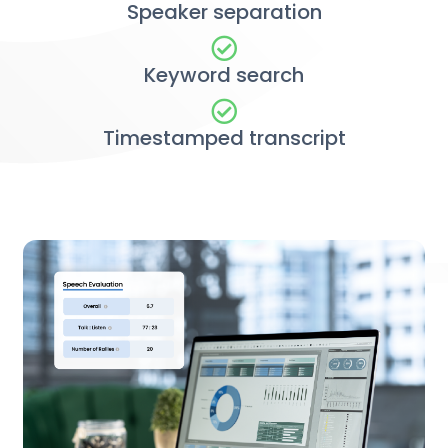
Speaker separation
Keyword search
Timestamped transcript