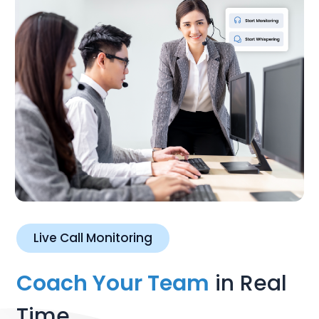
Live Call Monitoring
Coach Your Team
in Real
Time