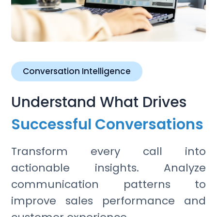
Conversation Intelligence
Understand What Drives
Successful Conversations
Transform every call into
actionable insights. Analyze
communication patterns to
improve sales performance and