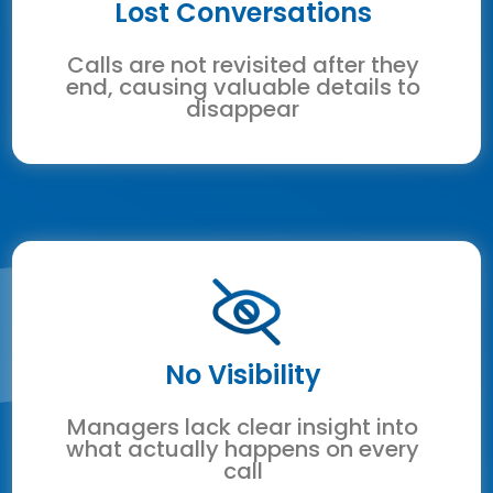
Lost Conversations
Calls are not revisited after they
end, causing valuable details to
disappear
No Visibility
Managers lack clear insight into
what actually happens on every
call