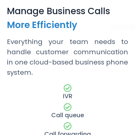
Manage Business Calls
More Efficiently
Everything your team needs to
handle customer communication
in one cloud-based business phone
system.
IVR
Call queue
Call forwarding