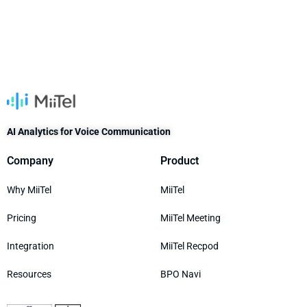
AI Analytics for Voice Communication
Company
Product
Why MiiTel
MiiTel
Pricing
MiiTel Meeting
Integration
MiiTel Recpod
Resources
BPO Navi