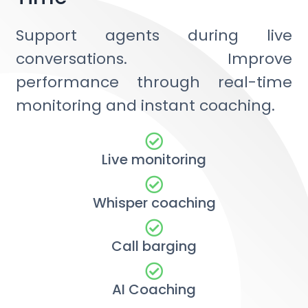
Support agents during live
conversations. Improve
performance through real-time
monitoring and instant coaching.
Live monitoring
Whisper coaching
Call barging
AI Coaching