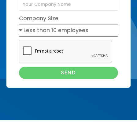
Company Size
SEND