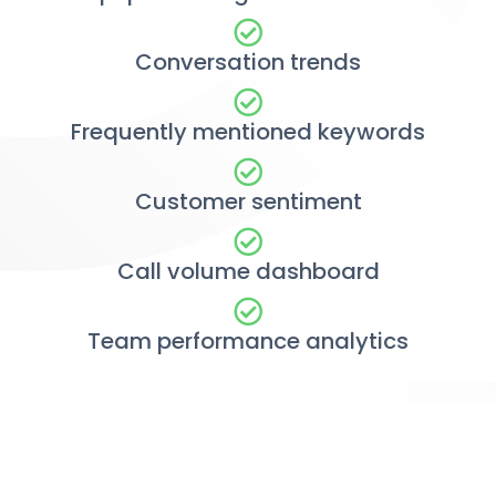
Conversation trends
Frequently mentioned keywords
Customer sentiment
Call volume dashboard
Team performance analytics