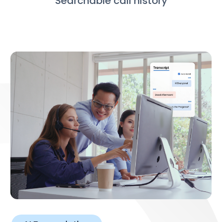
Searchable call history