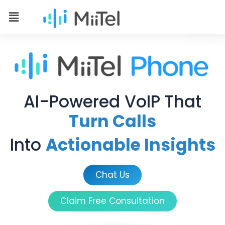
AI-Powered VoIP That
Turn Calls
Into
Actionable Insights
Chat Us
Claim Free Consultation