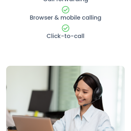
Browser & mobile calling
Click-to-call