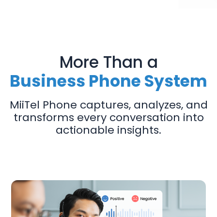
More Than a
Business Phone System
MiiTel Phone captures, analyzes, and
transforms every conversation into
actionable insights.