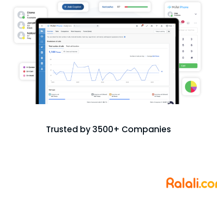
Trusted by 3500+ Companies