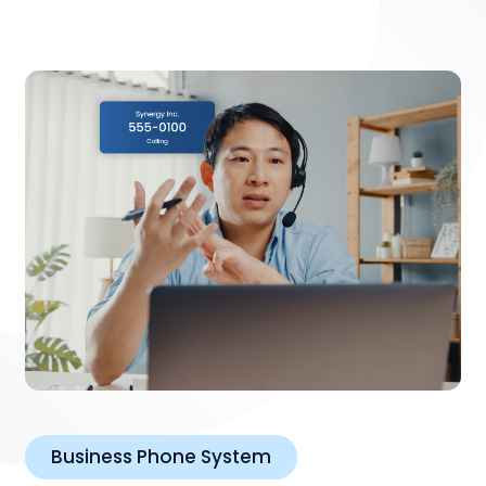
Business Phone System