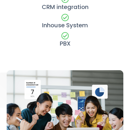
CRM integration
Inhouse System
PBX