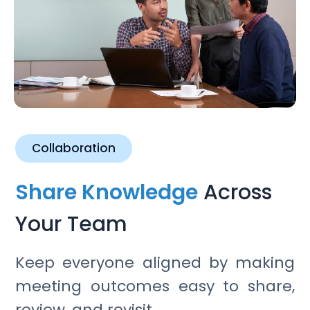
Collaboration
Share Knowledge
Across
Your Team
Keep everyone aligned by making
meeting outcomes easy to share,
review, and revisit.