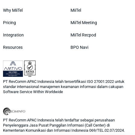
Why MiiTel
MiiTel
Pricing
MiiTel Meeting
Integration
MiiTel Recpod
Resources
BPO Navi
PT RevComm APAC Indonesia telah tersertifikasi ISO 27001:2022 untuk
standar internasional manajemen keamanan informasi dalam cakupan
Software Service Within Worldwide
PT RevComm APAC Indonesia telah terdaftar sebagai perusahaan
Penyelenggara Jasa Pusat Panggilan Informasi (Call Center) di
Kementerian Komunikasi dan Informasi Indonesia 069/TEL.02.07/2024.