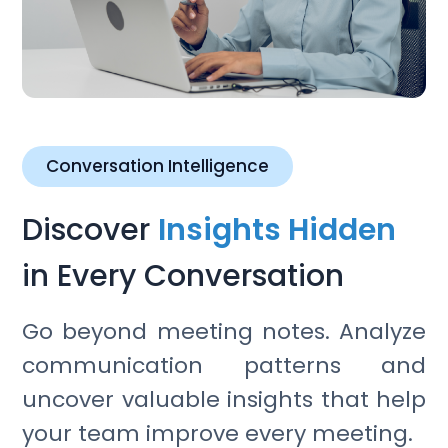
Conversation Intelligence
Discover
Insights Hidden
in Every Conversation
Go beyond meeting notes. Analyze
communication patterns and
uncover valuable insights that help
your team improve every meeting.