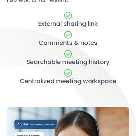
External sharing link
Comments & notes
Searchable meeting history
Centralized meeting workspace