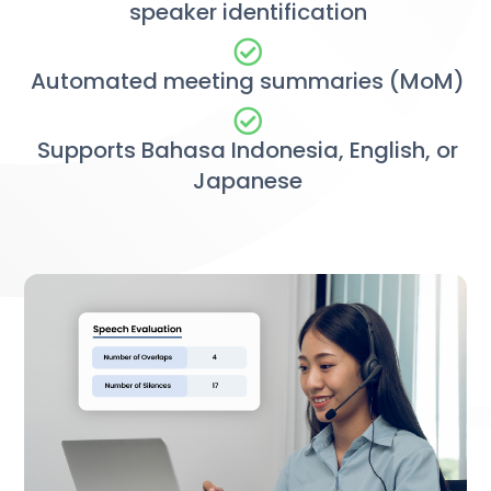
speaker identification
Automated meeting summaries (MoM)
Supports Bahasa Indonesia, English, or
Japanese