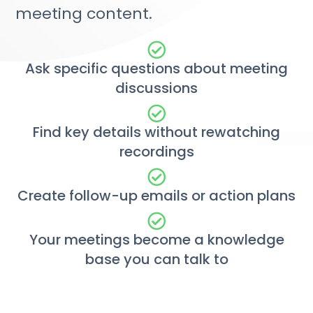
meeting content.
Ask specific questions about meeting
discussions
Find key details without rewatching
recordings
Create follow-up emails or action plans
Your meetings become a knowledge
base you can talk to