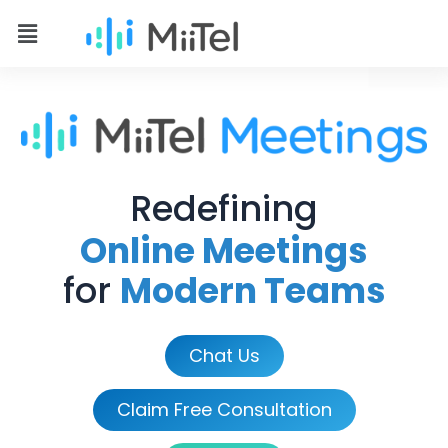
Redefining
Online Meetings
for
Modern Teams
Chat Us
Claim Free Consultation