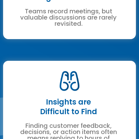
Teams record meetings, but
valuable discussions are rarely
revisited.
Insights are
Difficult to Find
Finding customer feedback,
decisions, or action items often
means replying to hours of