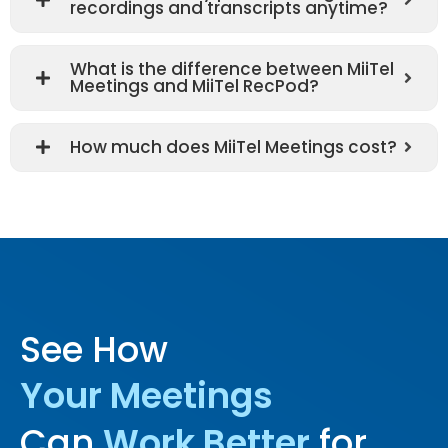
recordings and transcripts anytime?
What is the difference between MiiTel
Meetings and MiiTel RecPod?
How much does MiiTel Meetings cost?
See How
Your Meetings
Can
Work Better
for