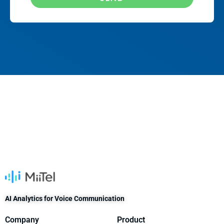
AI Analytics for Voice Communication
Company
Product