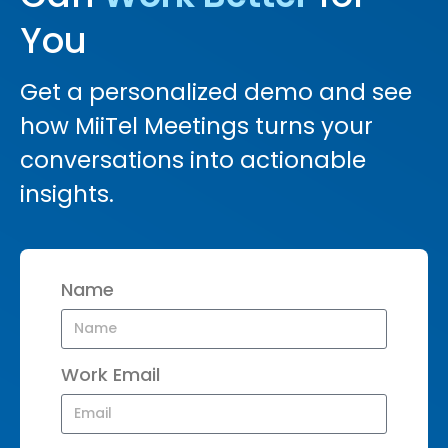
You
Get a personalized demo and see
how MiiTel Meetings turns your
conversations into actionable
insights.
Name
Work Email