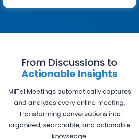
From Discussions to
Actionable Insights
MiiTel Meetings automatically captures
and analyzes every online meeting.
Transforming conversations into
organized, searchable, and actionable
knowledge.