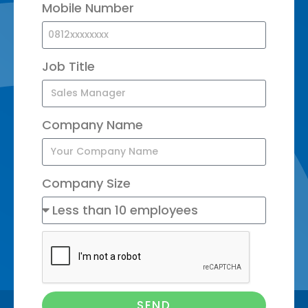
Mobile Number
Job Title
Company Name
Company Size
SEND