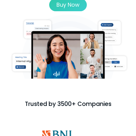
Buy Now
Trusted by 3500+ Companies