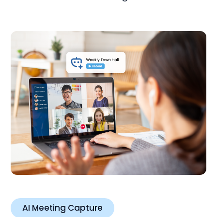
AI Meeting Capture