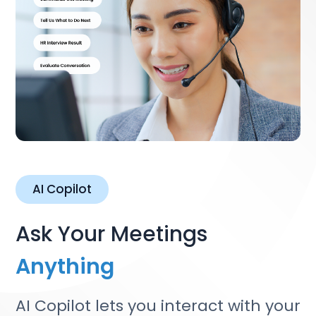
AI Copilot
Ask Your Meetings
Anything
AI Copilot lets you interact with your