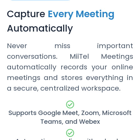
Capture
Every Meeting
Automatically
Never miss important
conversations. MiiTel Meetings
automatically records your online
meetings and stores everything in
a secure, centralized workspace.
Supports Google Meet, Zoom, Microsoft
Teams, and Webex