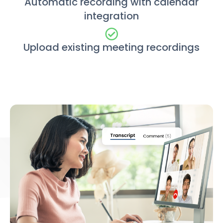
Automatic recording with calendar
integration
Upload existing meeting recordings