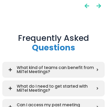
Frequently Asked
Questions
What kind of teams can benefit from
MiiTel Meetings?
What do I need to get started with
MiiTel Meetings?
Can I access my past meeting