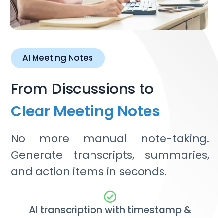
AI Meeting Notes
From Discussions to
Clear Meeting Notes
No more manual note-taking.
Generate transcripts, summaries,
and action items in seconds.
AI transcription with timestamp &