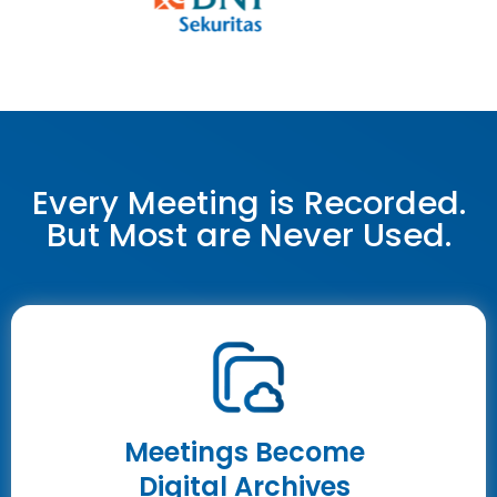
Every Meeting is Recorded.
But Most are Never Used.
Meetings Become
Digital Archives