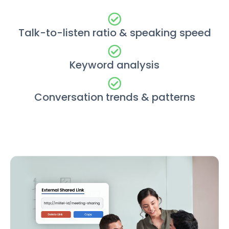
Talk-to-listen ratio & speaking speed
Keyword analysis
Conversation trends & patterns