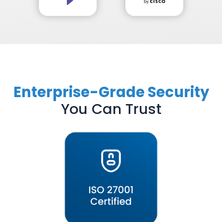
Enterprise-Grade Security
You Can Trust