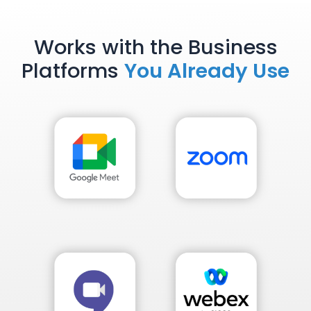
Works with the Business
Platforms
You Already Use