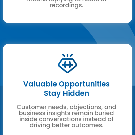
recordings.
Valuable Opportunities
Stay Hidden
Customer needs, objections, and
business insights remain buried
inside conversations instead of
driving better outcomes.