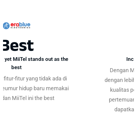
30%
Increase in First Meetings
Dengan MiiTel, kami dapat melihat KPI
dengan lebih jelas sekaligus meningkatkan
kualitas percakapan. Selain itu, jumlah
pertemuan pertama yang berhasil kami
dapatkan meningkat lebih dari 30%